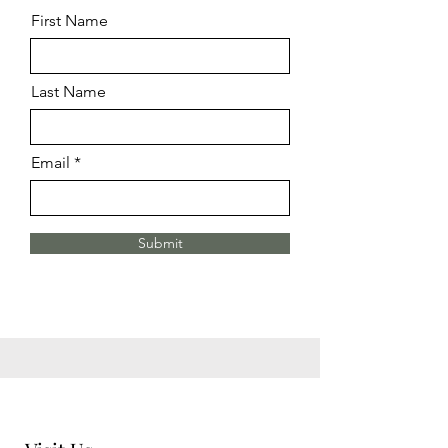
First Name
Last Name
Email
Submit