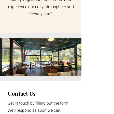
experience our cozy atmosphere and
friendly staff.
Contact Us
Get in touch by filling out the form.
We’ll respond as soon we can.