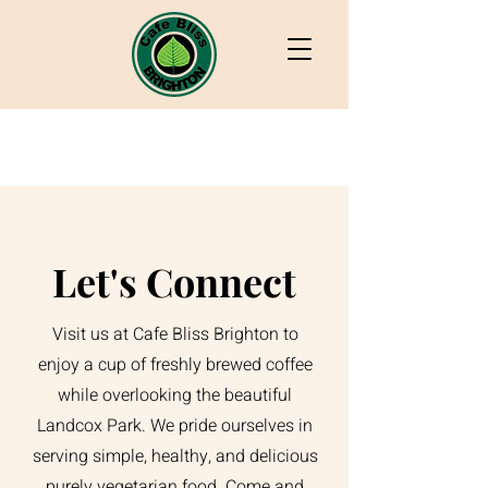
Let's Connect
Visit us at Cafe Bliss Brighton to
enjoy a cup of freshly brewed coffee
while overlooking the beautiful
Landcox Park. We pride ourselves in
serving simple, healthy, and delicious
purely vegetarian food. Come and