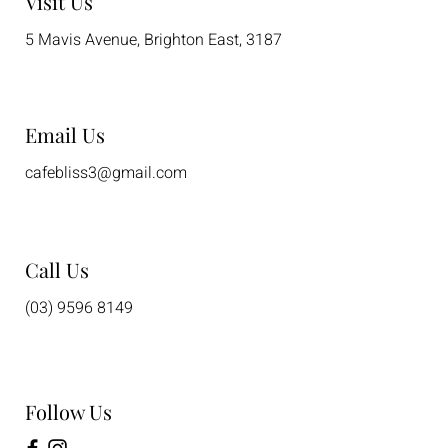
Visit Us
5 Mavis Avenue, Brighton East, 3187
Email Us
cafebliss3@gmail.com
Call Us
(03) 9596 8149
Follow Us